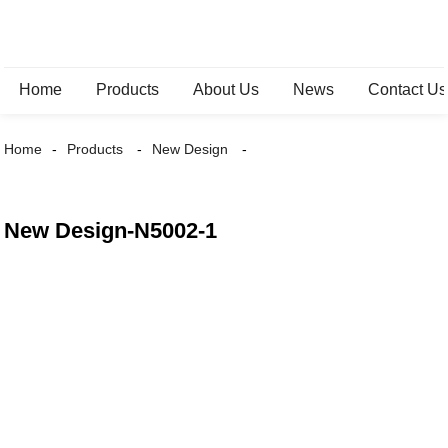
Home
Products
About Us
News
Contact Us
Home
Products
New Design
New Design-N5002-1