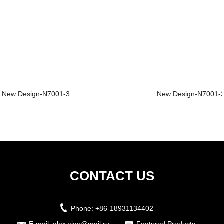
New Design-N7001-3
New Design-N7001-
CONTACT US
Phone:
+86-18931134402