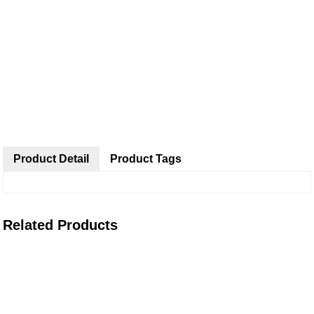
Product Detail
Product Tags
Related Products